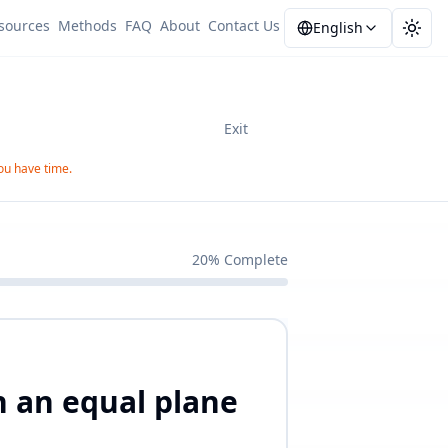
sources
Methods
FAQ
About
Contact Us
English
Togg
Exit
you have time.
20
%
Complete
on an equal plane