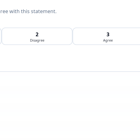
ee with this statement.
2
3
Disagree
Agree