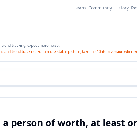
Learn
Community
History
Re
r trend tracking; expect more noise.
-ins and trend tracking. For a more stable picture, take the 10-item version when 
m a person of worth, at least 