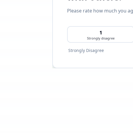
Please rate how much you agr
1
Strongly disagree
Strongly Disagree