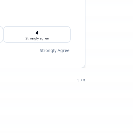
4
Strongly agree
Strongly Agree
1
/
5