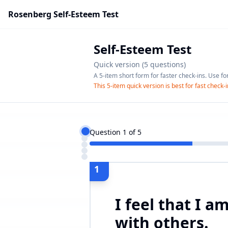
Rosenberg Self-Esteem Test
Self-Esteem Test
Quick version (5 questions)
A 5-item short form for faster check-ins. Use fo
This 5-item quick version is best for fast check
Question
1
of
5
1
I feel that I a
with others.